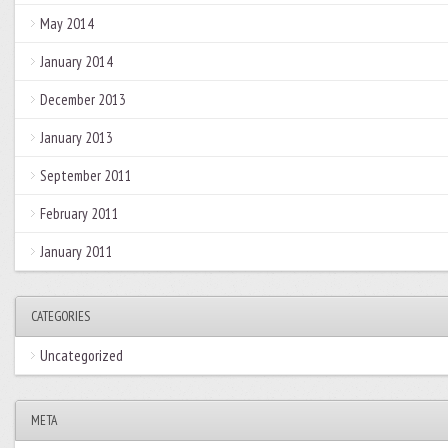
May 2014
January 2014
December 2013
January 2013
September 2011
February 2011
January 2011
CATEGORIES
Uncategorized
META