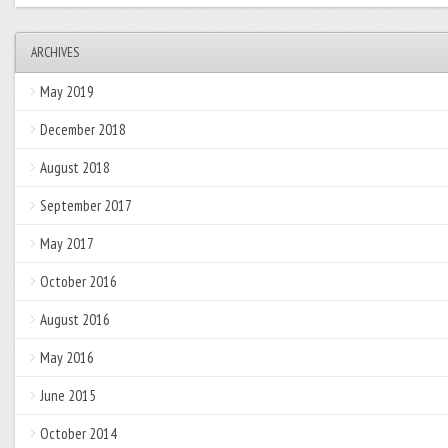
ARCHIVES
May 2019
December 2018
August 2018
September 2017
May 2017
October 2016
August 2016
May 2016
June 2015
October 2014