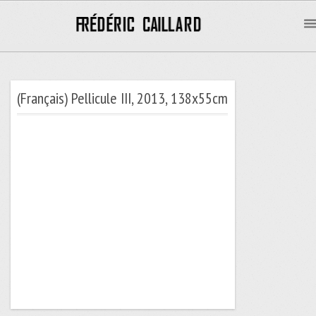
(Français) Pellicule III, 2013, 138x55cm