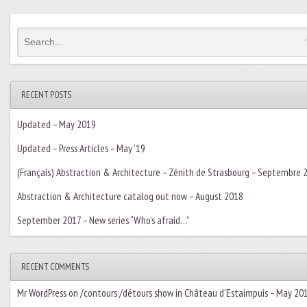
RECENT POSTS
Updated – May 2019
Updated – Press Articles – May ’19
(Français) Abstraction & Architecture – Zénith de Strasbourg – Septembre 
Abstraction & Architecture catalog out now – August 2018
September 2017 – New series “Who’s afraid…”
RECENT COMMENTS
Mr WordPress
on
/contours /détours show in Château d’Estaimpuis – May 20