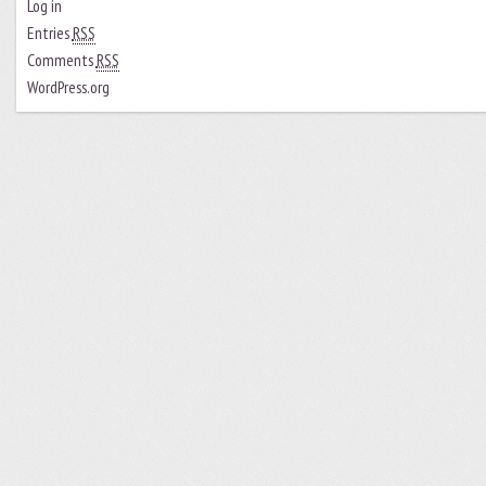
Log in
Entries
RSS
Comments
RSS
WordPress.org