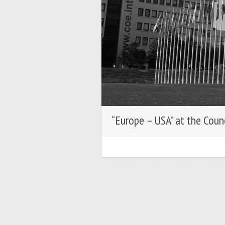
“Europe – USA” at the Coun