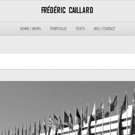
HOME / NEWS
PORTFOLIO
TEXTS
BIO / CONTACT