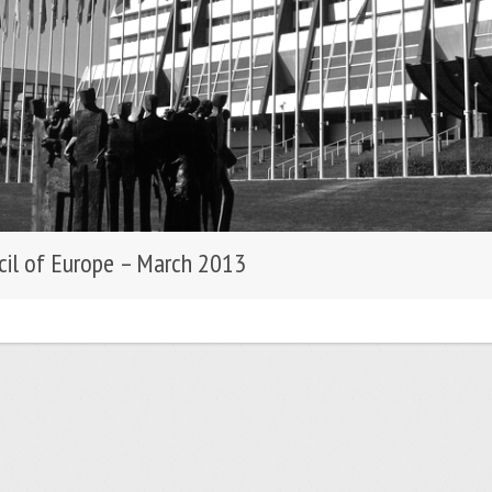
cil of Europe – March 2013