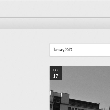
January 2013
JAN
17