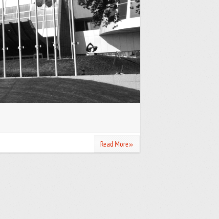
»
Read More