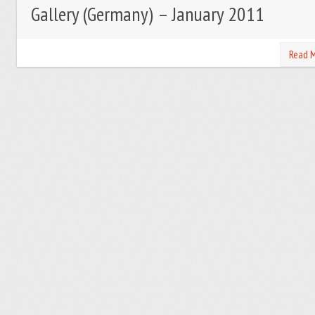
Gallery (Germany) – January 2011
Read 