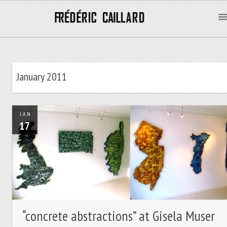
January 2011
JAN
17
“concrete abstractions” at Gisela Muser