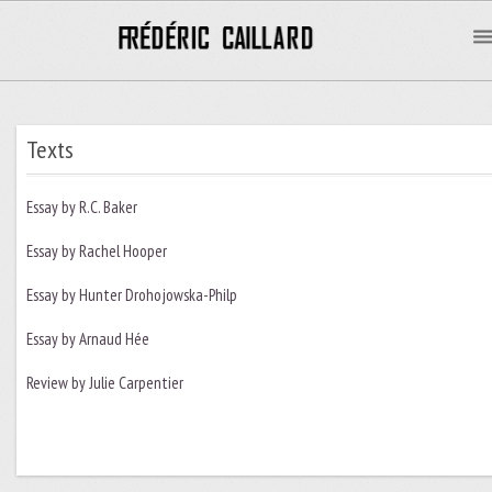
Texts
Essay by R.C. Baker
Essay by Rachel Hooper
Essay by Hunter Drohojowska-Philp
Essay by Arnaud Hée
Review by Julie Carpentier