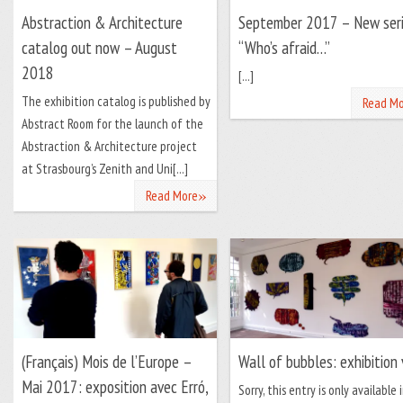
Abstraction & Architecture
September 2017 – New ser
catalog out now – August
“Who’s afraid…”
2018
[...]
The exhibition catalog is published by
Read Mo
Abstract Room for the launch of the
Abstraction & Architecture project
at Strasbourg’s Zenith and Uni[...]
»
Read More
(Français) Mois de l’Europe –
Wall of bubbles: exhibition
Mai 2017: exposition avec Erró,
Sorry, this entry is only available 