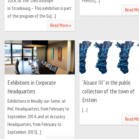
2016, at the “Lieu d’Europe”
French.[...]
in Strasbourg – This exhibition is part
Read Mo
of the program of the Eu[...]
»
Read More
Exhibitions in Corporate
“Alsace III” in the public
Headquarters
collection of the town of
Erstein
Exhibitions in Neuilly-sur-Seine, at
PwC Headquarters, from February to
[...]
September 2014, and at Accuracy
Read Mo
Headquarters, from February to
September 2015[...]