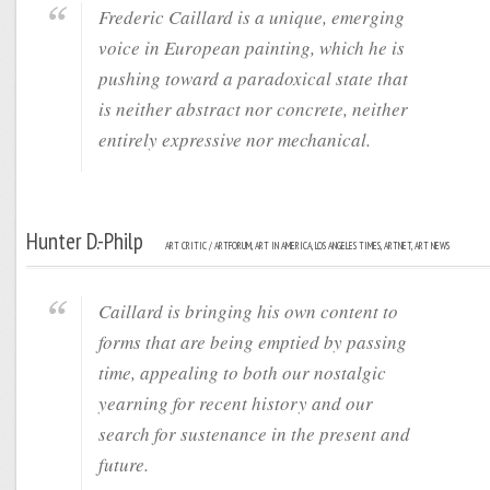
Frederic Caillard is a unique, emerging
voice in European painting, which he is
pushing toward a paradoxical state that
is neither abstract nor concrete, neither
entirely expressive nor mechanical.
Hunter D.-Philp
ART CRITIC / ARTFORUM, ART IN AMERICA, LOS ANGELES TIMES, ARTNET, ART NEWS
Caillard is bringing his own content to
forms that are being emptied by passing
time, appealing to both our nostalgic
yearning for recent history and our
search for sustenance in the present and
future.