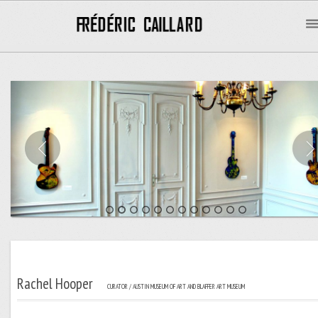
Rachel Hooper
CURATOR / AUSTIN MUSEUM OF ART AND BLAFFER ART MUSEUM