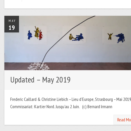
MAY
19
Updated – May 2019
Frederic Caillard & Christine Liebich – Lieu d’Europe, Strasbourg – Mai 2019
Commissariat: Kartier Nord. Jusqu’au 2 Juin. (c) Bernard Irmann
Read Mo