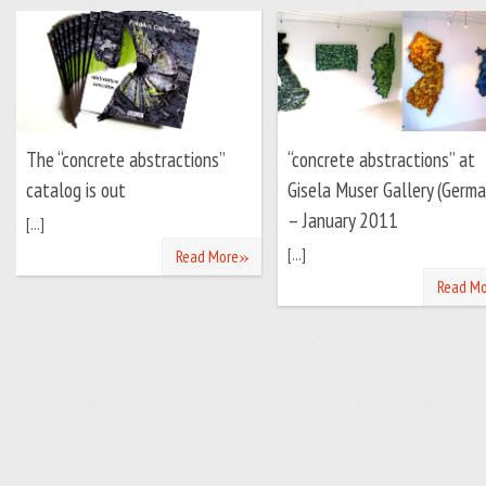
The “concrete abstractions”
“concrete abstractions” at
catalog is out
Gisela Muser Gallery (Germa
– January 2011
[...]
»
[...]
Read More
Read Mo