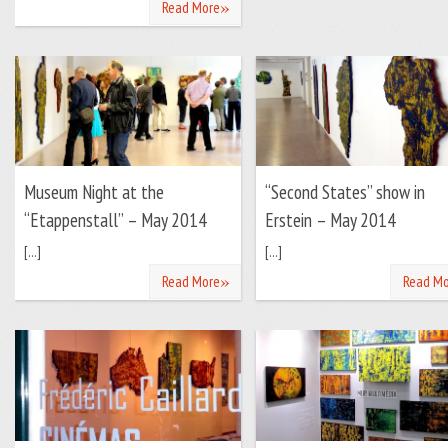
»
Read More
Museum Night at the
“Second States” show in
“Etappenstall” – May 2014
Erstein – May 2014
[...]
[...]
»
Read More
Read Mo