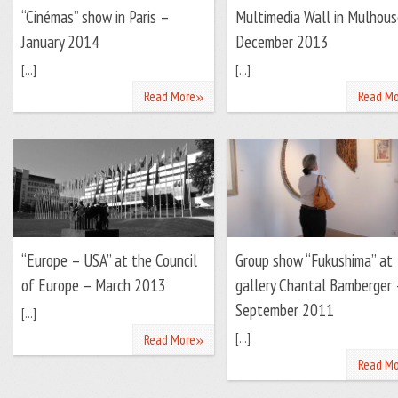
“Cinémas” show in Paris –
Multimedia Wall in Mulhous
January 2014
December 2013
[...]
[...]
»
Read More
Read Mo
“Europe – USA” at the Council
Group show “Fukushima” at
of Europe – March 2013
gallery Chantal Bamberger 
September 2011
[...]
»
[...]
Read More
Read Mo