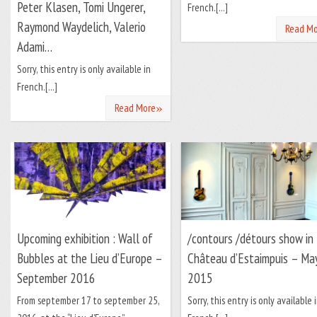
Peter Klasen, Tomi Ungerer,
French.[...]
Raymond Waydelich, Valerio
Read Mo
Adami…
Sorry, this entry is only available in
French.[...]
»
Read More
Upcoming exhibition : Wall of
/contours /détours show in
Bubbles at the Lieu d’Europe –
Château d’Estaimpuis – Ma
September 2016
2015
From september 17 to september 25,
Sorry, this entry is only available 