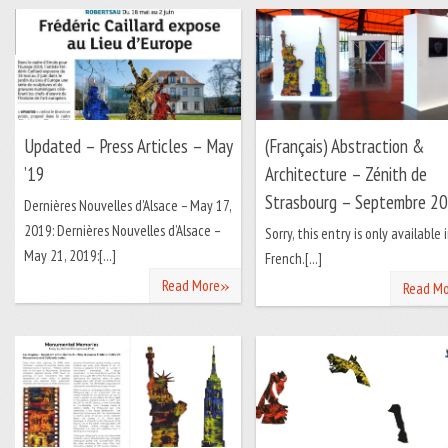
Updated – Press Articles – May
(Français) Abstraction &
’19
Architecture – Zénith de
Strasbourg – Septembre 2
Dernières Nouvelles d’Alsace – May 17,
2019: Dernières Nouvelles d’Alsace –
Sorry, this entry is only available 
May 21, 2019:[...]
French.[...]
»
Read More
Read Mo