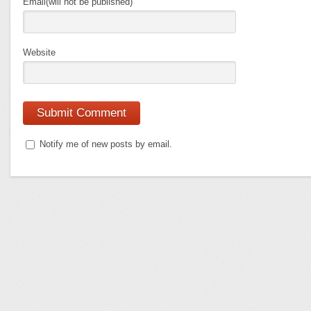
Email(will not be published)
Website
Notify me of new posts by email.