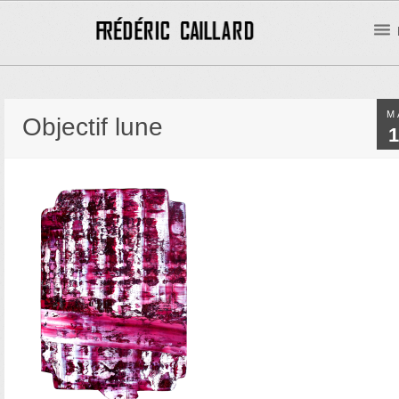
M
Objectif lune
1