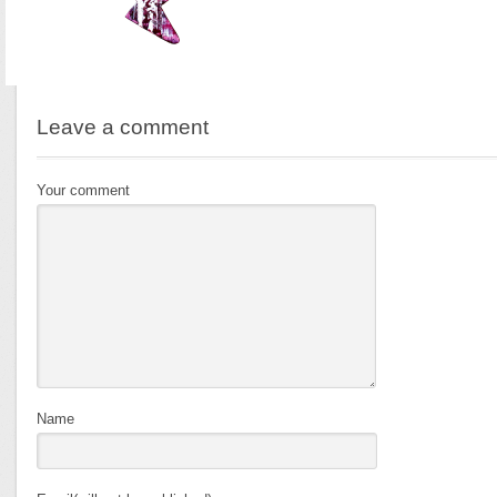
Leave a comment
Your comment
Name