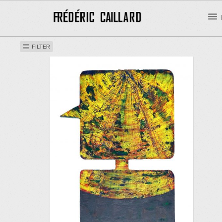
FILTER