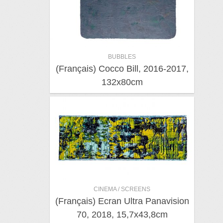
BUBBLES
(Français) Cocco Bill, 2016-2017,
132x80cm
CINEMA / SCREENS
(Français) Ecran Ultra Panavision
70, 2018, 15,7x43,8cm