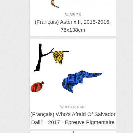
BUBBLES
(Français) Asterix II, 2015-2016,
76x138cm
WHO'S AFRAID
(Français) Who’s Afraid Of Salvador
Dali? - 2017 - Epreuve Pigmentaire