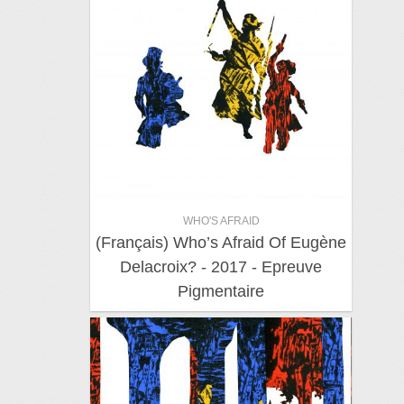
WHO'S AFRAID
(Français) Who’s Afraid Of Eugène
Delacroix? - 2017 - Epreuve
Pigmentaire