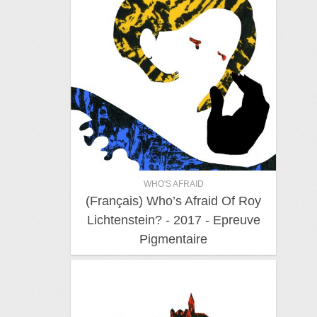
WHO'S AFRAID
(Français) Who’s Afraid Of Roy
Lichtenstein? - 2017 - Epreuve
Pigmentaire