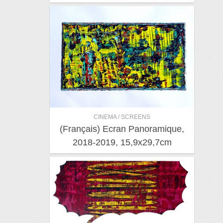
CINEMA / SCREENS
(Français) Ecran Panoramique,
2018-2019, 15,9x29,7cm