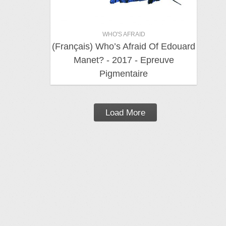
WHO'S AFRAID
(Français) Who’s Afraid Of Edouard
Manet? - 2017 - Epreuve
Pigmentaire
Load More