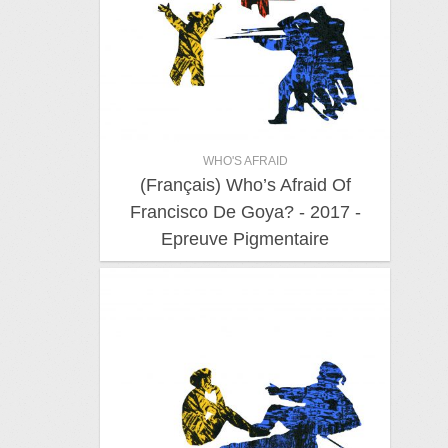
WHO'S AFRAID
(Français) Who’s Afraid Of
Francisco De Goya? - 2017 -
Epreuve Pigmentaire