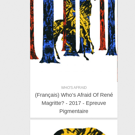
WHO'S AFRAID
(Français) Who’s Afraid Of René
Magritte? - 2017 - Epreuve
Pigmentaire