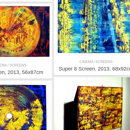
CINEMA / SCREENS
EMA / SCREENS
Super 8 Screen, 2013, 68x92
en, 2013, 56x87cm