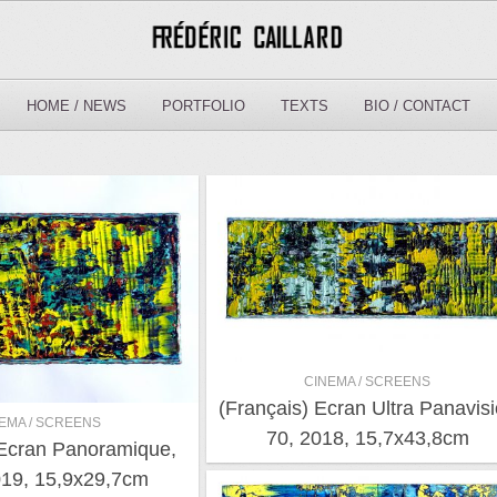
HOME / NEWS
PORTFOLIO
TEXTS
BIO / CONTACT
CINEMA / SCREENS
(Français) Ecran Ultra Panavis
EMA / SCREENS
70, 2018, 15,7x43,8cm
 Ecran Panoramique,
19, 15,9x29,7cm