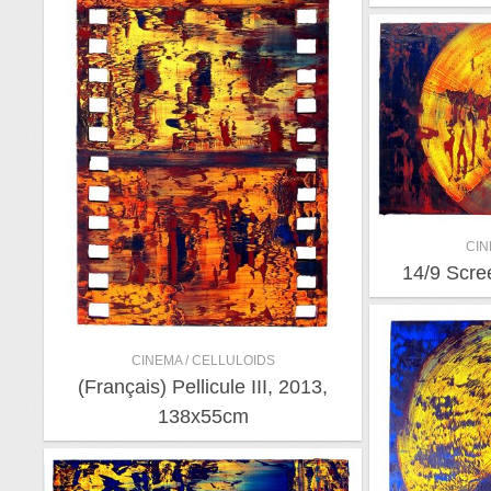
CIN
14/9 Scre
CINEMA / CELLULOIDS
(Français) Pellicule III, 2013,
138x55cm