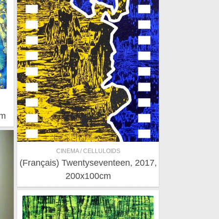
cm
CINEMA / CELLULOIDS
(Français) Twentyseventeen, 2017,
200x100cm