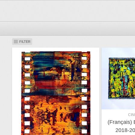
FILTER
CIN
(Français)
2018-20