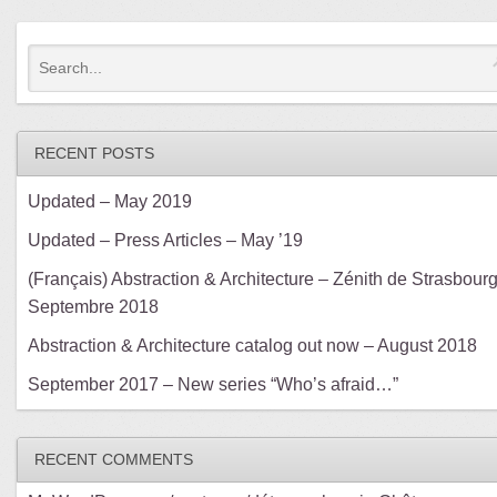
RECENT POSTS
Updated – May 2019
Updated – Press Articles – May ’19
(Français) Abstraction & Architecture – Zénith de Strasbourg
Septembre 2018
Abstraction & Architecture catalog out now – August 2018
September 2017 – New series “Who’s afraid…”
RECENT COMMENTS