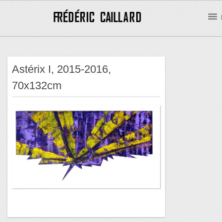
Astérix I, 2015-2016,
70x132cm