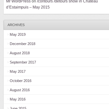
Mr WordPress
on
/contours /détours show in Château
d’Estaimpuis – May 2015
ARCHIVES
May 2019
December 2018
August 2018
September 2017
May 2017
October 2016
August 2016
May 2016
June 2015