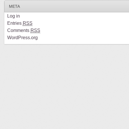
META
Log in
Entries
RSS
Comments
RSS
WordPress.org