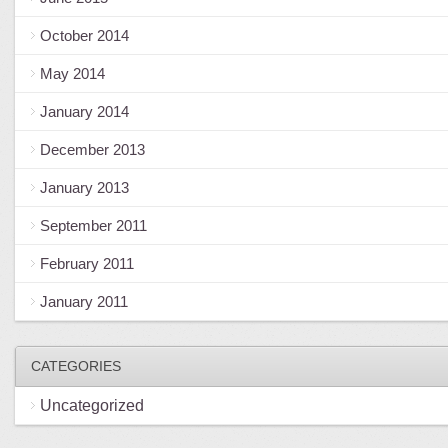
October 2014
May 2014
January 2014
December 2013
January 2013
September 2011
February 2011
January 2011
CATEGORIES
Uncategorized