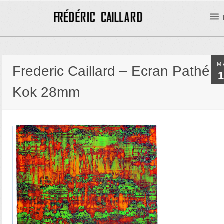
M
Frederic Caillard – Ecran Pathé
1
Kok 28mm