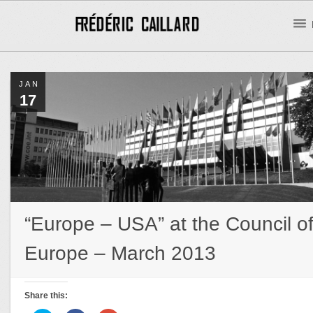
JAN
17
“Europe – USA” at the Council o
Europe – March 2013
Share this: