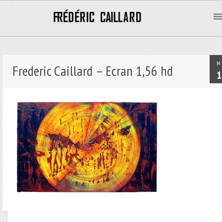
M
Frederic Caillard – Ecran 1,56 hd
1