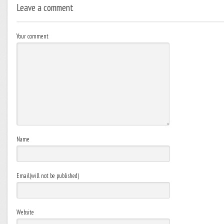
Leave a comment
Your comment
Name
Email(will not be published)
Website