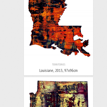
TERRITORIES
Louisiane, 2013, 97x96cm