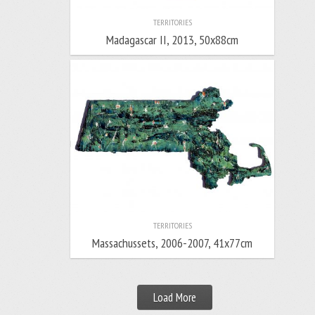
TERRITORIES
Madagascar II, 2013, 50x88cm
TERRITORIES
Massachussets, 2006-2007, 41x77cm
Load More