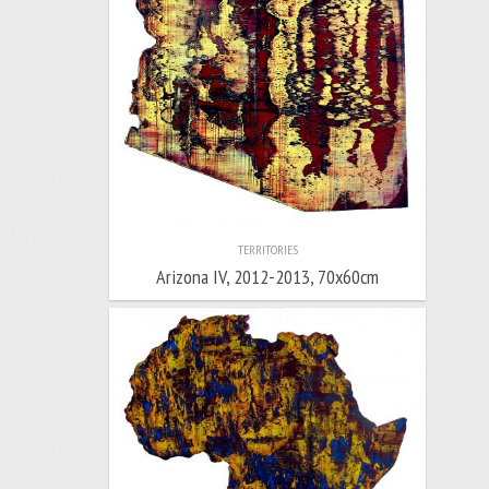
TERRITORIES
Arizona IV, 2012-2013, 70x60cm