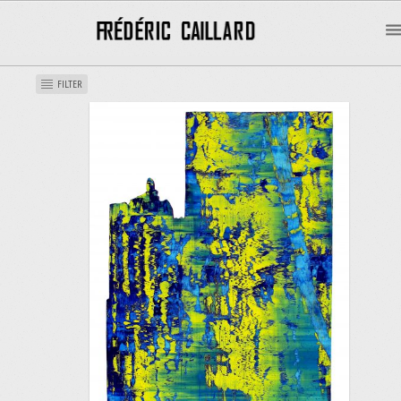
FILTER