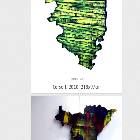
TERRITORIES
Corse I, 2010, 218x97cm