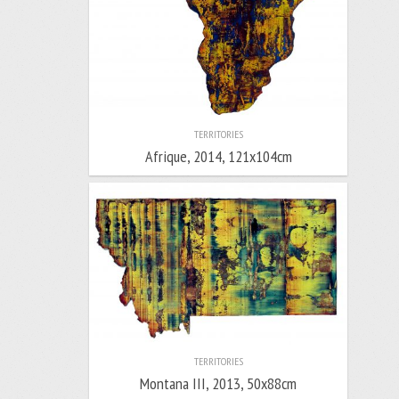
TERRITORIES
Afrique, 2014, 121x104cm
TERRITORIES
Montana III, 2013, 50x88cm