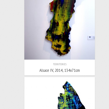
TERRITORIES
Alsace IV, 2014, 134x71cm