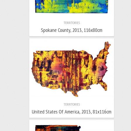
TERRITORIES
Spokane County, 2013, 116x80cm
TERRITORIES
United States Of America, 2013, 81x116cm