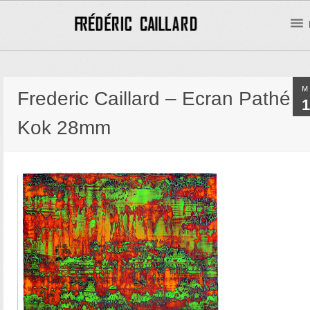
M
Frederic Caillard – Ecran Pathé
1
Kok 28mm