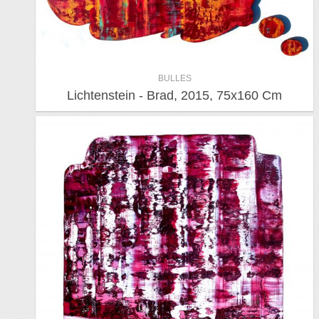
BULLES
Lichtenstein - Brad, 2015, 75x160 Cm