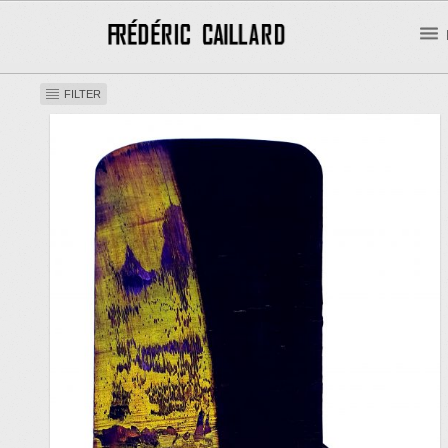
FILTER