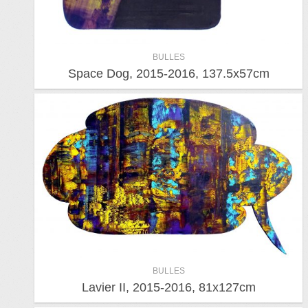
BULLES
Space Dog, 2015-2016, 137.5x57cm
BULLES
Lavier II, 2015-2016, 81x127cm