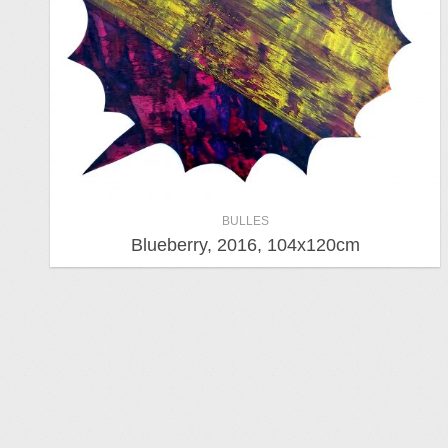
BULLES
Blueberry, 2016, 104x120cm