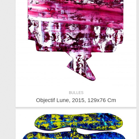
BULLES
Objectif Lune, 2015, 129x76 Cm