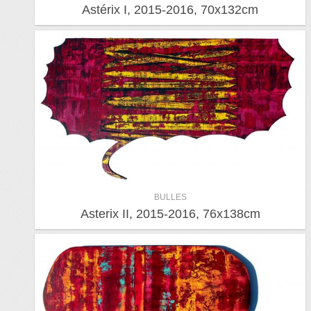
Astérix I, 2015-2016, 70x132cm
BULLES
Asterix II, 2015-2016, 76x138cm