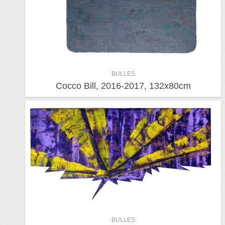
BULLES
Cocco Bill, 2016-2017, 132x80cm
BULLES