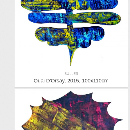
BULLES
Quai D'Orsay, 2015, 100x110cm