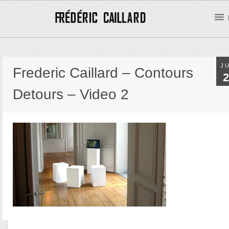
J
Frederic Caillard – Contours
2
Detours – Video 2