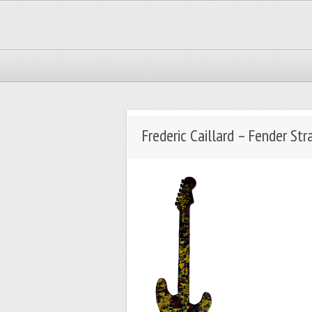
Frederic Caillard – Fender Str