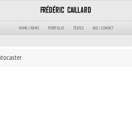
HOME / NEWS
PORTFOLIO
TEXTES
BIO / CONTACT
atocaster