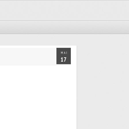
MAI
17